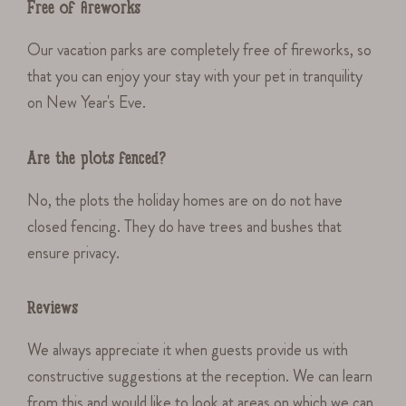
Free of fireworks
Our vacation parks are completely free of fireworks, so
that you can enjoy your stay with your pet in tranquility
on New Year's Eve.
Are the plots fenced?
No, the plots the holiday homes are on do not have
closed fencing. They do have trees and bushes that
ensure privacy.
Reviews
We always appreciate it when guests provide us with
constructive suggestions at the reception. We can learn
from this and would like to look at areas on which we can