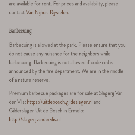
are available for rent. For prices and availability, please
contact
Van Nijhuis Rijwielen
.
Barbecuing
Barbecuing is allowed at the park. Please ensure that you
do not cause any nuisance for the neighbors while
barbecuing. Barbecuing is not allowed if code red is
announced by the fire department. We are in the middle
of a nature reserve.
Premium barbecue packages are for sale at Slagerij Van
der Vlis:
https://uitdebosch.gildeslager.nl
and
Gilderslager Uit de Bosch in Ermelo:
http://slagerijvandervlis.nl