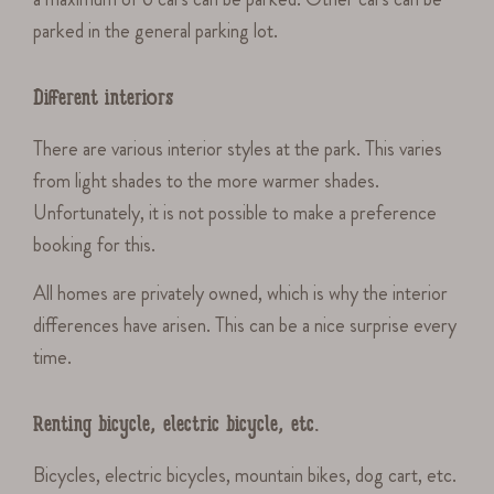
parked in the general parking lot.
Different interiors
There are various interior styles at the park. This varies
from light shades to the more warmer shades.
Unfortunately, it is not possible to make a preference
booking for this.
All homes are privately owned, which is why the interior
differences have arisen. This can be a nice surprise every
time.
Renting bicycle, electric bicycle, etc.
Bicycles, electric bicycles, mountain bikes, dog cart, etc.