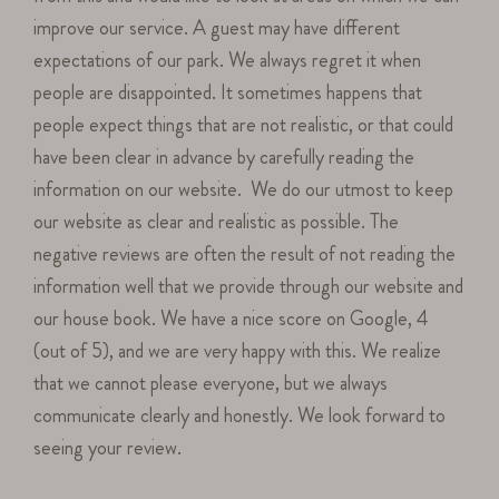
improve our service. A guest may have different
expectations of our park. We always regret it when
people are disappointed. It sometimes happens that
people expect things that are not realistic, or that could
have been clear in advance by carefully reading the
information on our website. We do our utmost to keep
our website as clear and realistic as possible. The
negative reviews are often the result of not reading the
information well that we provide through our website and
our house book. We have a nice score on Google, 4
(out of 5), and we are very happy with this. We realize
that we cannot please everyone, but we always
communicate clearly and honestly. We look forward to
seeing your review.