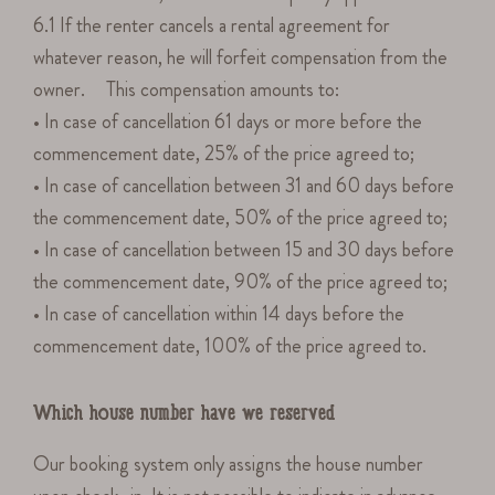
6.1 If the renter cancels a rental agreement for
whatever reason, he will forfeit compensation from the
owner. This compensation amounts to:
• In case of cancellation 61 days or more before the
commencement date, 25% of the price agreed to;
• In case of cancellation between 31 and 60 days before
the commencement date, 50% of the price agreed to;
• In case of cancellation between 15 and 30 days before
the commencement date, 90% of the price agreed to;
• In case of cancellation within 14 days before the
commencement date, 100% of the price agreed to.
Which house number have we reserved
Our booking system only assigns the house number