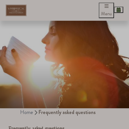
Menu
Home
Frequently asked questions