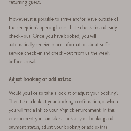
returning guest.
However, it is possible to arrive and/or leave outside of
the reception's opening hours. Late check–in and early
check–out. Once you have booked, you will
automatically receive more information about self–
service check–in and check–out from us the week
before arrival.
Adjust booking or add extras
Would you like to take a look at or adjust your booking?
Then take a look at your booking confirmation, in which
you will find a link to your Vrijrijck environment. In this
environment you can take a look at your booking and
payment status, adjust your booking or add extras.