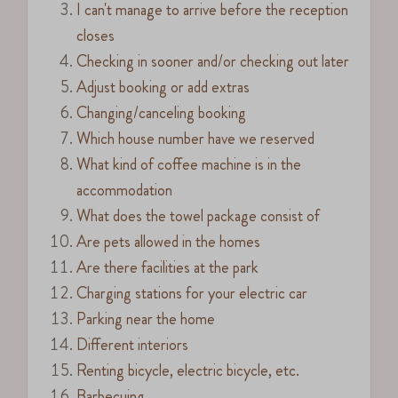
I can't manage to arrive before the reception
closes
Checking in sooner and/or checking out later
Adjust booking or add extras
Changing/canceling booking
Which house number have we reserved
What kind of coffee machine is in the
accommodation
What does the towel package consist of
Are pets allowed in the homes
Are there facilities at the park
Charging stations for your electric car
Parking near the home
Different interiors
Renting bicycle, electric bicycle, etc.
Barbecuing