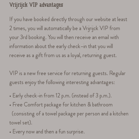
Vrijrijck VIP advantages
If you have booked directly through our website at least
2 times, you will automatically be a Vrijrijck VIP from
your 3rd booking. You will then receive an email with
information about the early check–in that you will
receive as a gift from us as a loyal, returning guest.
VIP is a new free service for returning guests. Regular
guests enjoy the following interesting advantages:
• Early check-in from 12 p.m. (instead of 3 p.m.).
• Free Comfort package for kitchen & bathroom
(consisting of a towel package per person and a kitchen
towel set).
• Every now and then a fun surprise.