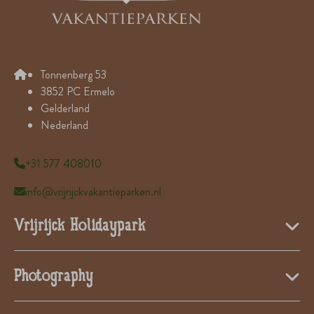
Tonnenberg 53
3852 PC Ermelo
Gelderland
Nederland
+31 577 408010
info@vrijrijckvakantieparken.nl
Vrijrijck Holidaypark
Photography