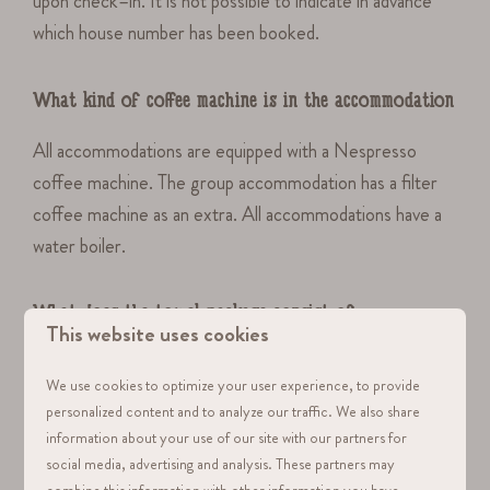
upon check–in. It is not possible to indicate in advance
which house number has been booked.
What kind of coffee machine is in the accommodation
All accommodations are equipped with a Nespresso
coffee machine. The group accommodation has a filter
coffee machine as an extra. All accommodations have a
water boiler.
What does the towel package consist of
This website uses cookies
The towel package consists of: 1 bath towel, 1 regular
We use cookies to optimize your user experience, to provide
towel.
personalized content and to analyze our traffic. We also share
information about your use of our site with our partners for
social media, advertising and analysis. These partners may
Are pets allowed in the homes
combine this information with other information you have