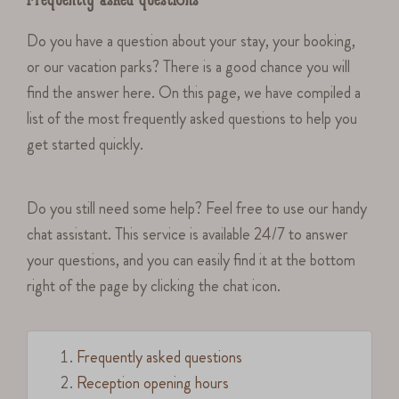
Frequently asked questions
Do you have a question about your stay, your booking,
or our vacation parks? There is a good chance you will
find the answer here. On this page, we have compiled a
list of the most frequently asked questions to help you
get started quickly.
Do you still need some help? Feel free to use our handy
chat assistant. This service is available 24/7 to answer
your questions, and you can easily find it at the bottom
right of the page by clicking the chat icon.
Frequently asked questions
Reception opening hours