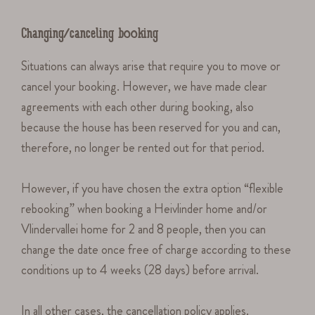
Changing/canceling booking
Situations can always arise that require you to move or
cancel your booking. However, we have made clear
agreements with each other during booking, also
because the house has been reserved for you and can,
therefore, no longer be rented out for that period.
However, if you have chosen the extra option “flexible
rebooking” when booking a Heivlinder home and/or
Vlindervallei home for 2 and 8 people, then you can
change the date once free of charge according to these
conditions up to 4 weeks (28 days) before arrival.
In all other cases, the cancellation policy applies.