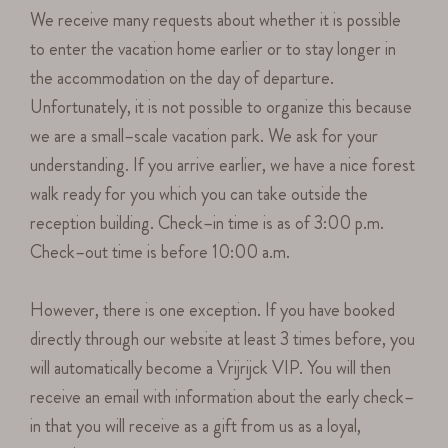
We receive many requests about whether it is possible
to enter the vacation home earlier or to stay longer in
the accommodation on the day of departure.
Unfortunately, it is not possible to organize this because
we are a small–scale vacation park. We ask for your
understanding. If you arrive earlier, we have a nice forest
walk ready for you which you can take outside the
reception building. Check–in time is as of 3:00 p.m.
Check–out time is before 10:00 a.m.
However, there is one exception. If you have booked
directly through our website at least 3 times before, you
will automatically become a Vrijrijck VIP. You will then
receive an email with information about the early check–
in that you will receive as a gift from us as a loyal,