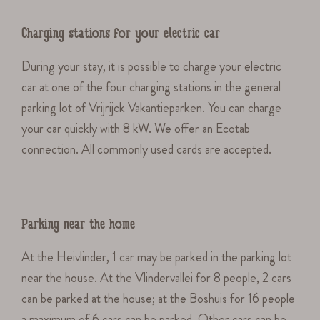
Charging stations for your electric car
During your stay, it is possible to charge your electric
car at one of the four charging stations in the general
parking lot of Vrijrijck Vakantieparken. You can charge
your car quickly with 8 kW. We offer an Ecotab
connection. All commonly used cards are accepted.
Parking near the home
At the Heivlinder, 1 car may be parked in the parking lot
near the house. At the Vlindervallei for 8 people, 2 cars
can be parked at the house; at the Boshuis for 16 people
a maximum of 6 cars can be parked. Other cars can be