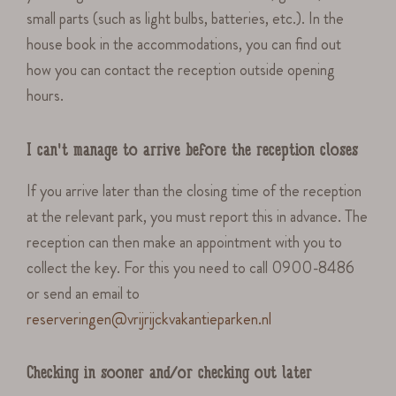
small parts (such as light bulbs, batteries, etc.). In the
house book in the accommodations, you can find out
how you can contact the reception outside opening
hours.
I can't manage to arrive before the reception closes
If you arrive later than the closing time of the reception
at the relevant park, you must report this in advance. The
reception can then make an appointment with you to
collect the key. For this you need to call 0900-8486
or send an email to
reserveringen@vrijrijckvakantieparken.nl
Checking in sooner and/or checking out later