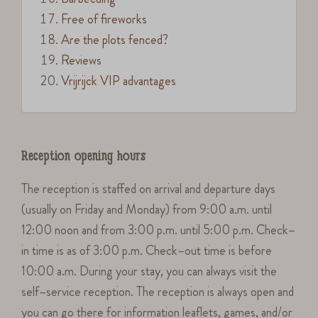
Free of fireworks
Are the plots fenced?
Reviews
Vrijrijck VIP advantages
Reception opening hours
The reception is staffed on arrival and departure days
(usually on Friday and Monday) from 9:00 a.m. until
12:00 noon and from 3:00 p.m. until 5:00 p.m. Check–
in time is as of 3:00 p.m. Check–out time is before
10:00 a.m. During your stay, you can always visit the
self–service reception. The reception is always open and
you can go there for information leaflets, games, and/or