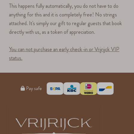
This happens fully automatically, you do not have to do
anything for this and it is completely free! No strings
attached. It's simply our gift to regular guests that book
directly with us, as a token of appreciation.
You can not purchase an early check-in or Vrijrijck VIP
status.
Pay safe