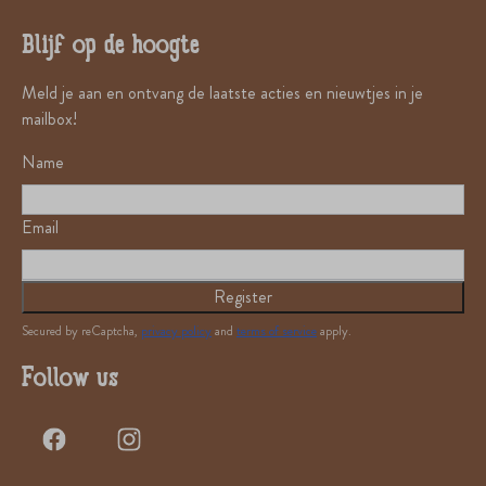
Blijf op de hoogte
Meld je aan en ontvang de laatste acties en nieuwtjes in je
mailbox!
Name
Email
Register
Secured by reCaptcha,
privacy policy
and
terms of service
apply.
Follow us