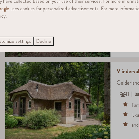
 have collected based on your use of their services. For more informat
4
ogle
uses cookies for personalized advertisements. For more informatio
The
icy.
ide
Uni
tomize settings
Decline
8.6
Vlinderval
Gelderlan
8
Far
lux
and