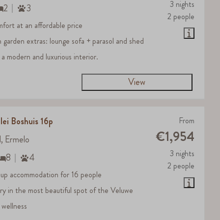
3 nights
2
3
2 people
fort at an affordable price
h garden extras: lounge sofa + parasol and shed
 a modern and luxurious interior.
View
lei Boshuis 16p
From
€1,954
d, Ermelo
3 nights
8
4
2 people
up accommodation for 16 people
ury in the most beautiful spot of the Veluwe
 wellness