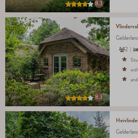
8.3
Vlinderval
Gelderlan
2
Stu
wit
and
8.3
Heivlind
Gelderlan