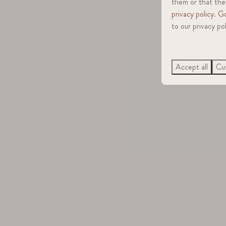
them or that they
privacy policy
.
Go
to our privacy pol
Accept all
Cus