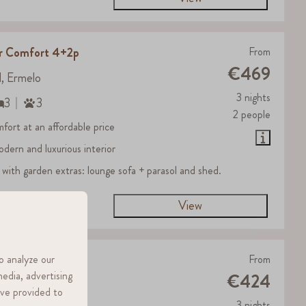
er Comfort 4+2p
From
€469
d, Ermelo
3 nights
3
3
2 people
fort at an affordable price
odern and luxurious interior
 with garden extras: lounge sofa + parasol and shed.
View
o analyze our
r 4p
From
media, advertising
€424
d, Ermelo
ave provided to
3 nights