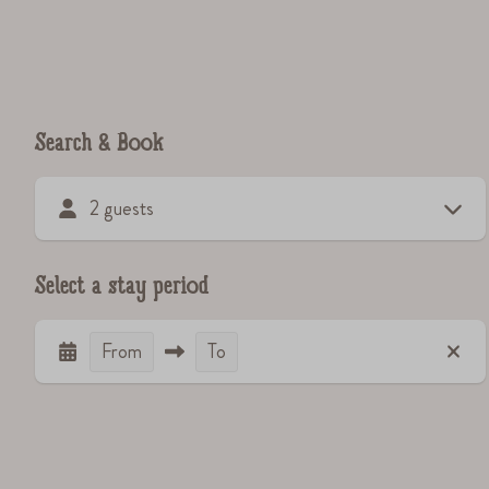
Search & Book
2 guests
Select a stay period
From
To