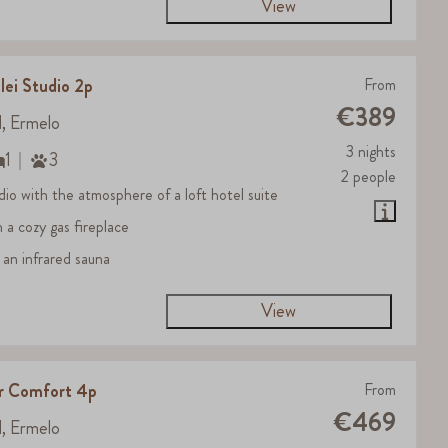
View
lei Studio 2p
From
€389
d, Ermelo
3 nights
1
3
2 people
dio with the atmosphere of a loft hotel suite
h a cozy gas fireplace
 an infrared sauna
View
er Comfort 4p
From
€469
d, Ermelo