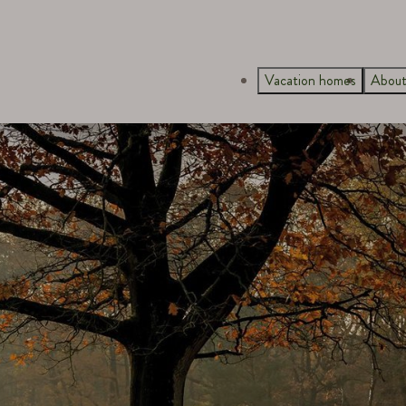
Vacation homes
About