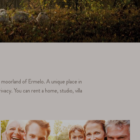
e moorland of Ermelo. A unique place in
vacy. You can rent a home, studio, villa