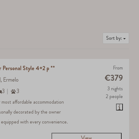
Sort by:
r Personal Style 4+2 p **
From
€379
d, Ermelo
3 nights
3
3
2 people
 most affordable accommodation
sonally decorated by the owner
 equipped with every convenience.
View