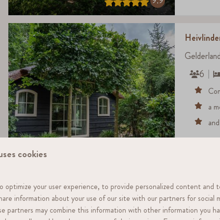
9.9
Heivlind
Gelderlan
6
Com
a m
and
8.7
uses cookies
o optimize your user experience, to provide personalized content and t
Heivlinde
share information about your use of our site with our partners for social 
Gelderlan
ese partners may combine this information with other information you h