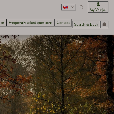
My Vrijrijck
 us
Frequently asked questions
Contact
Search & Book