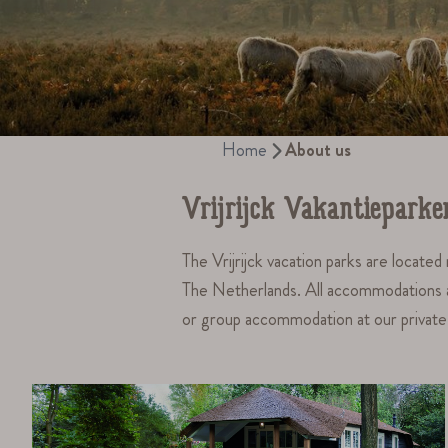
Home
About us
Vrijrijck Vakantieparke
The Vrijrijck vacation parks are locate
The Netherlands. All accommodations are 
or group accommodation at our private p