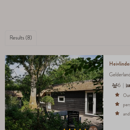
Results (8)
Heivlinde
Gelderlan
6
Our
per
and