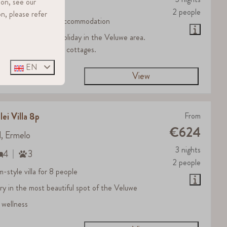
ion, see our
2
3
2 people
n, please refer
 standard Grayling accommodation
al for an affordable holiday in the Veluwe area.
que farmhouse-style cottages.
EN
View
lei Villa 8p
From
€624
d, Ermelo
3 nights
4
3
2 people
m-style villa for 8 people
ury in the most beautiful spot of the Veluwe
 wellness