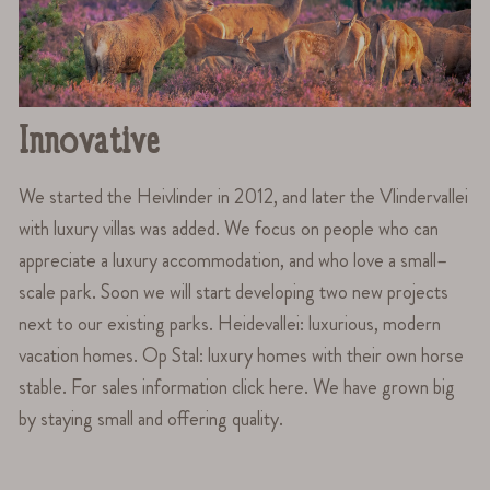
Innovative
We started the Heivlinder in 2012, and later the Vlindervallei
with luxury villas was added. We focus on people who can
appreciate a luxury accommodation, and who love a small–
scale park. Soon we will start developing two new projects
next to our existing parks. Heidevallei: luxurious, modern
vacation homes. Op Stal: luxury homes with their own horse
stable. For sales information click here. We have grown big
by staying small and offering quality.