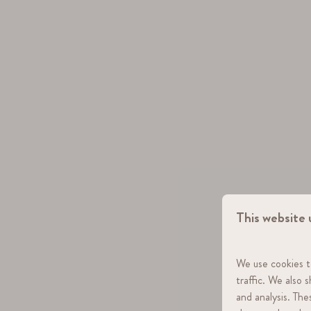
This website 
We use cookies t
traffic. We also 
and analysis. Th