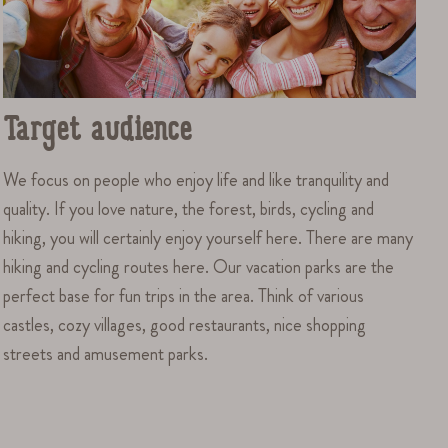
Target audience
We focus on people who enjoy life and like tranquility and
quality. If you love nature, the forest, birds, cycling and
hiking, you will certainly enjoy yourself here. There are many
hiking and cycling routes here. Our vacation parks are the
perfect base for fun trips in the area. Think of various
castles, cozy villages, good restaurants, nice shopping
streets and amusement parks.