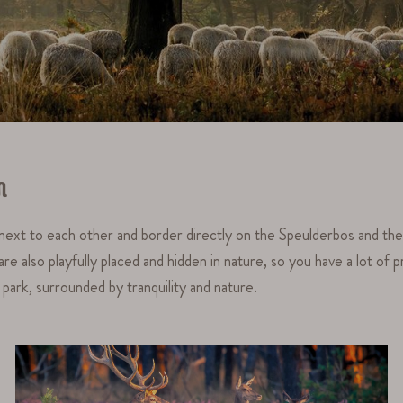
n
d next to each other and border directly on the Speulderbos and th
also playfully placed and hidden in nature, so you have a lot of pri
ark, surrounded by tranquility and nature.