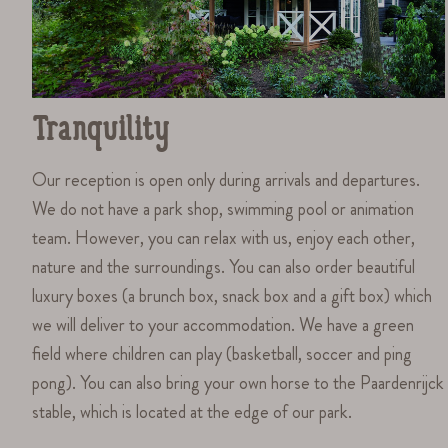
Tranquility
Our reception is open only during arrivals and departures.
We do not have a park shop, swimming pool or animation
team. However, you can relax with us, enjoy each other,
nature and the surroundings. You can also order beautiful
luxury boxes (a brunch box, snack box and a gift box) which
we will deliver to your accommodation. We have a green
field where children can play (basketball, soccer and ping
pong). You can also bring your own horse to the Paardenrijck
stable, which is located at the edge of our park.