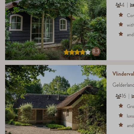
4
Com
wit
and
8.3
Vlinderval
Gelderlan
16
Gro
lux
and